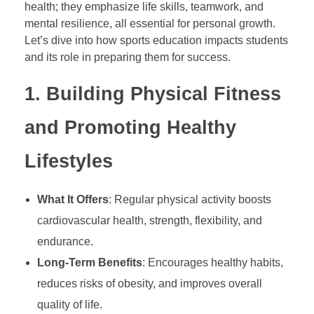
health; they emphasize life skills, teamwork, and
mental resilience, all essential for personal growth.
P
Let’s dive into how sports education impacts students
and its role in preparing them for success.
o
1.
Building Physical Fitness
w
and Promoting Healthy
e
Lifestyles
r
What It Offers
: Regular physical activity boosts
cardiovascular health, strength, flexibility, and
o
endurance.
f
Long-Term Benefits
: Encourages healthy habits,
reduces risks of obesity, and improves overall
S
quality of life.