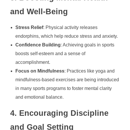
c
and Well-Being
a
Stress Relief
: Physical activity releases
endorphins, which help reduce stress and anxiety.
t
Confidence Building
: Achieving goals in sports
boosts self-esteem and a sense of
i
accomplishment.
Focus on Mindfulness
: Practices like yoga and
o
mindfulness-based exercises are being introduced
n
in many sports programs to foster mental clarity
and emotional balance.
:
4.
Encouraging Discipline
S
and Goal Setting