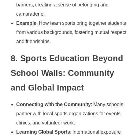
h
barriers, creating a sense of belonging and
camaraderie.
a
Example
: How team sports bring together students
r
from various backgrounds, fostering mutual respect
and friendships.
a
8.
Sports Education Beyond
c
School Walls: Community
t
and Global Impact
e
Connecting with the Community
: Many schools
partner with local sports organizations for events,
r
clinics, and volunteer work.
Learning Global Sports
: International exposure