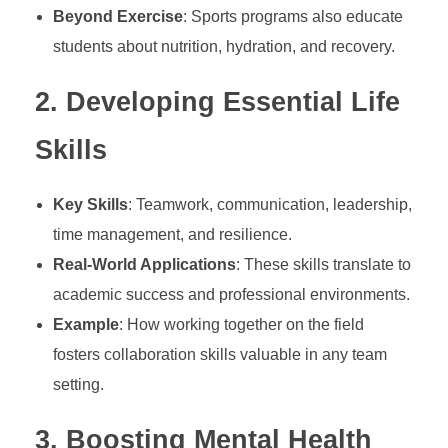
Beyond Exercise
: Sports programs also educate
p
students about nutrition, hydration, and recovery.
o
2.
Developing Essential Life
Skills
r
t
Key Skills
: Teamwork, communication, leadership,
time management, and resilience.
s
Real-World Applications
: These skills translate to
academic success and professional environments.
E
Example
: How working together on the field
fosters collaboration skills valuable in any team
d
setting.
u
3.
Boosting Mental Health