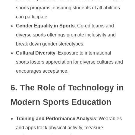
i
sports programs, ensuring students of all abilities
can participate.
l
Gender Equality in Sports
: Co-ed teams and
diverse sports offerings promote inclusivity and
l
break down gender stereotypes.
s
Cultural Diversity
: Exposure to international
sports fosters appreciation for diverse cultures and
,
encourages acceptance.
6.
The Role of Technology in
H
Modern Sports Education
e
Training and Performance Analysis
: Wearables
a
and apps track physical activity, measure