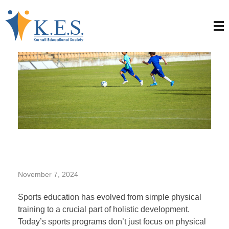
T
November 7, 2024
h
Sports education has evolved from simple physical
training to a crucial part of holistic development.
Today’s sports programs don’t just focus on physical
e