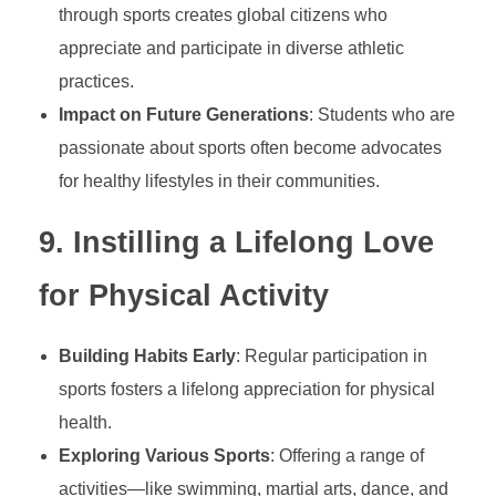
through sports creates global citizens who
appreciate and participate in diverse athletic
practices.
Impact on Future Generations
: Students who are
passionate about sports often become advocates
for healthy lifestyles in their communities.
9.
Instilling a Lifelong Love
for Physical Activity
Building Habits Early
: Regular participation in
sports fosters a lifelong appreciation for physical
health.
Exploring Various Sports
: Offering a range of
activities—like swimming, martial arts, dance, and