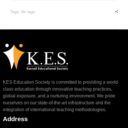
Tags: No tags
KES Education Society is committed to providing a world-
class education through innovative teaching practices,
global exposure, and a nurturing environment. We pride
ourselves on our state-of-the-art infrastructure and the
integration of international teaching methodologies.
Address