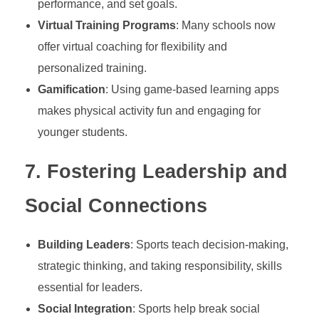
l
performance, and set goals.
Virtual Training Programs
: Many schools now
t
offer virtual coaching for flexibility and
personalized training.
h
Gamification
: Using game-based learning apps
makes physical activity fun and engaging for
,
younger students.
a
7.
Fostering Leadership and
n
Social Connections
d
Building Leaders
: Sports teach decision-making,
strategic thinking, and taking responsibility, skills
C
essential for leaders.
Social Integration
: Sports help break social