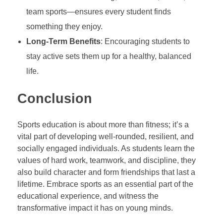
team sports—ensures every student finds
something they enjoy.
Long-Term Benefits
: Encouraging students to
stay active sets them up for a healthy, balanced
life.
Conclusion
Sports education is about more than fitness; it’s a
vital part of developing well-rounded, resilient, and
socially engaged individuals. As students learn the
values of hard work, teamwork, and discipline, they
also build character and form friendships that last a
lifetime. Embrace sports as an essential part of the
educational experience, and witness the
transformative impact it has on young minds.