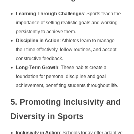
h
Learning Through Challenges
: Sports teach the
a
importance of setting realistic goals and working
persistently to achieve them.
p
Discipline in Action
: Athletes learn to manage
their time effectively, follow routines, and accept
i
constructive feedback.
Long-Term Growth
: These habits create a
n
foundation for personal discipline and goal
achievement, benefiting students throughout life.
g
5.
Promoting Inclusivity and
S
Diversity in Sports
k
Inclusivity in Action
: Schools today offer adaptive